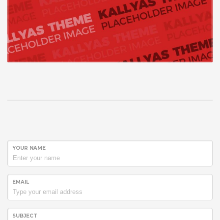
YOUR NAME
EMAIL
SUBJECT