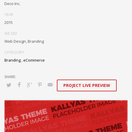
box models rather than flexible channels. Progressively monetize.
Deco Inc.
YEAR
2015
WE DID
Web Design, Branding
CATEGORY
Branding
,
eCommerce
PROJECT LIVE PREVIEW