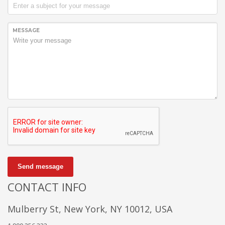
MESSAGE
Send message
CONTACT INFO
Mulberry St, New York, NY 10012, USA