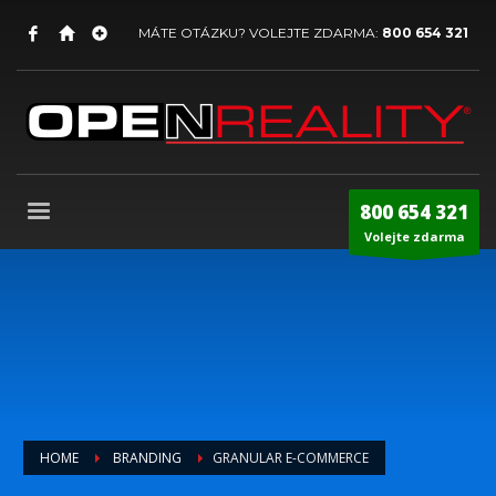
MÁTE OTÁZKU? VOLEJTE ZDARMA:
800 654 321
800 654 321
Volejte zdarma
HOME
BRANDING
GRANULAR E-COMMERCE