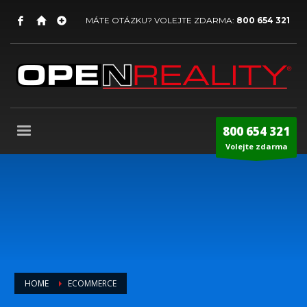
MÁTE OTÁZKU? VOLEJTE ZDARMA:
800 654 321
800 654 321
Volejte zdarma
HOME
ECOMMERCE