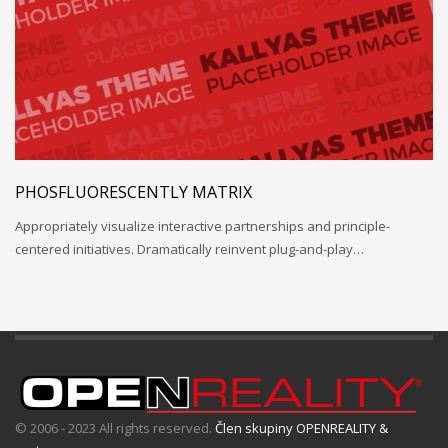
PHOSFLUORESCENTLY MATRIX
Appropriately visualize interactive partnerships and principle-
centered initiatives. Dramatically reinvent plug-and-play…
© 2006 - 2023 All rights reserved.
Člen skupiny OPENREALITY &