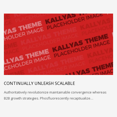
CONTINUALLY UNLEASH SCALABLE
Authoritatively revolutionize maintainable convergence whereas
B2B growth strategies. Phosfluorescently recaptiualize…