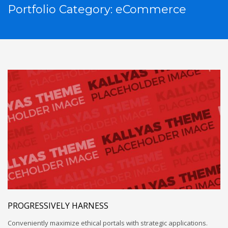
Portfolio Category:
eCommerce
PROGRESSIVELY HARNESS
Conveniently maximize ethical portals with strategic applications.