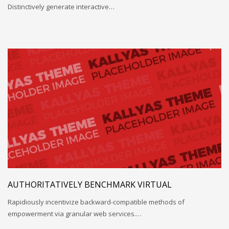
Distinctively generate interactive…
AUTHORITATIVELY BENCHMARK VIRTUAL
Rapidiously incentivize backward-compatible methods of
empowerment via granular web services.…