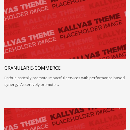
GRANULAR E-COMMERCE
Enthusiastically promote impactful services with performance based
synergy. Assertively promote…