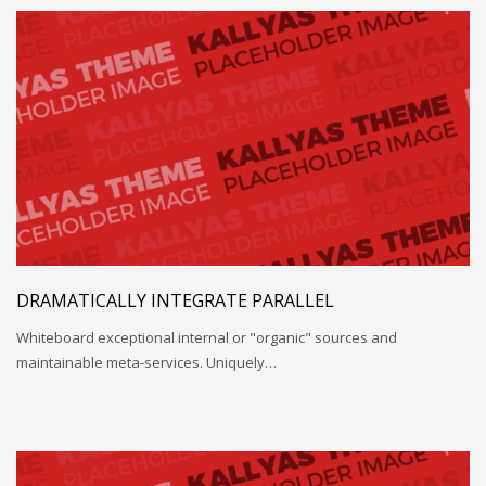
DRAMATICALLY INTEGRATE PARALLEL
Whiteboard exceptional internal or "organic" sources and
maintainable meta-services. Uniquely…