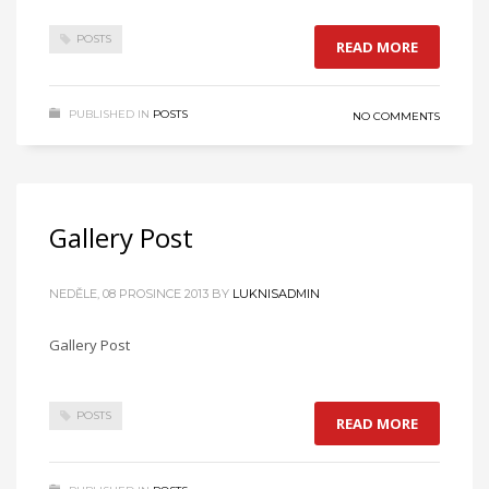
POSTS
READ MORE
PUBLISHED IN
POSTS
NO COMMENTS
Gallery Post
NEDĚLE, 08 PROSINCE 2013
BY
LUKNISADMIN
Gallery Post
POSTS
READ MORE