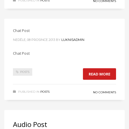
PUBLISHED IN
POSTS
NO COMMENTS
Chat Post
NEDĚLE, 08 PROSINCE 2013
BY
LUKNISADMIN
Chat Post
POSTS
READ MORE
PUBLISHED IN
POSTS
NO COMMENTS
Audio Post