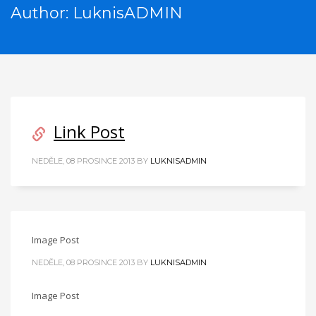
Author:
LuknisADMIN
Link Post
NEDĚLE, 08 PROSINCE 2013
BY
LUKNISADMIN
Image Post
NEDĚLE, 08 PROSINCE 2013
BY
LUKNISADMIN
Image Post