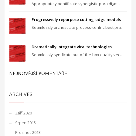
Appropriately pontificate synergistic para digm...
Progressively repurpose cutting-edge models
Seamlessly orchestrate process-centric best pra...
Dramatically integrate viral technologies
Seamlessly syndicate out-of-the-box quality vec...
NEJNOVĚJŠÍ KOMENTÁŘE
ARCHIVES
Září 2020
Srpen 2015
Prosinec 2013