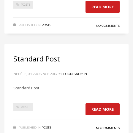
POSTS
READ MORE
PUBLISHED IN
POSTS
NO COMMENTS
Standard Post
NEDĚLE, 08 PROSINCE 2013
BY
LUKNISADMIN
Standard Post
POSTS
READ MORE
PUBLISHED IN
POSTS
NO COMMENTS