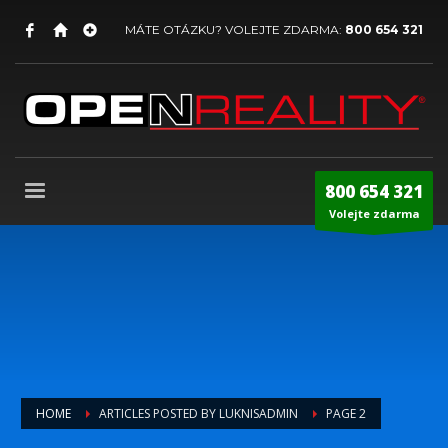
MÁTE OTÁZKU? VOLEJTE ZDARMA:
800 654 321
800 654 321
Volejte zdarma
HOME
ARTICLES POSTED BY LUKNISADMIN
PAGE 2