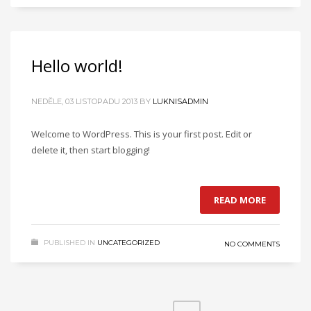
Hello world!
NEDĚLE, 03 LISTOPADU 2013
BY
LUKNISADMIN
Welcome to WordPress. This is your first post. Edit or
delete it, then start blogging!
READ MORE
PUBLISHED IN
UNCATEGORIZED
NO COMMENTS