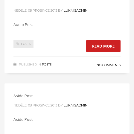
NEDĚLE, 08 PROSINCE 2013
BY
LUKNISADMIN
Audio Post
POSTS
READ MORE
PUBLISHED IN
POSTS
NO COMMENTS
Aside Post
NEDĚLE, 08 PROSINCE 2013
BY
LUKNISADMIN
Aside Post