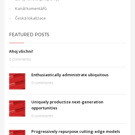
Kanál komentářů
Česká lokalizace
FEATURED POSTS
Ahoj všichni!
0 comments
Enthusiastically administrate ubiquitous
0 comments
Uniquely productize next-generation
opportunities
0 comments
Progressively repurpose cutting-edge models