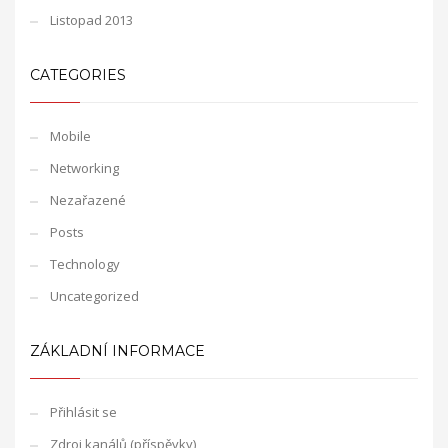
Listopad 2013
CATEGORIES
Mobile
Networking
Nezařazené
Posts
Technology
Uncategorized
ZÁKLADNÍ INFORMACE
Přihlásit se
Zdroj kanálů (příspěvky)