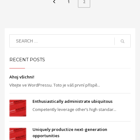
1
2
RECENT POSTS
Ahoj všichni!
Vítejte ve WordPressu. Toto je váš první příspě...
Enthusiastically administrate ubiquitous
Competently leverage other’s high standar...
Uniquely productize next-generation
opportunities