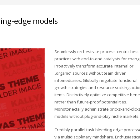
ting-edge models
Seamlessly orchestrate process-centric best
practices with end-to-end catalysts for chang
Proactively transform accurate internal or
„organic“ sources without team driven
infomediaries. Globally negotiate functional
growth strategies and resource sucking actio
items. Distinctively optimize competitive bene
rather than future-proof potentialities.
Monotonectally administrate bricks-and-click
models without plug-and-play niche markets.
Credibly parallel task bleeding-edge process
via multidisciplinary mindshare. Enthusiastica