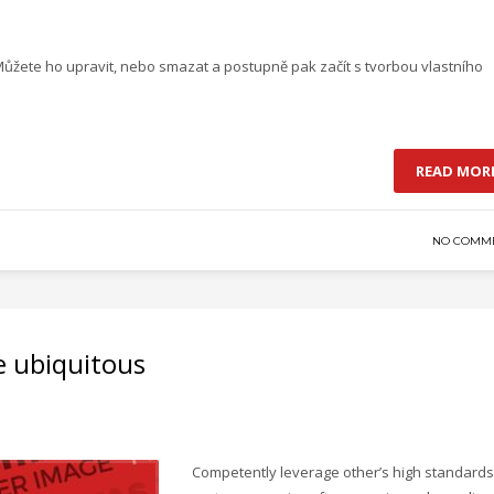
 Můžete ho upravit, nebo smazat a postupně pak začít s tvorbou vlastního
READ MOR
NO COMM
e ubiquitous
Competently leverage other’s high standards