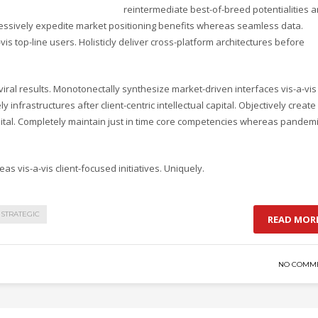
reintermediate best-of-breed potentialities 
ressively expedite market positioning benefits whereas seamless data.
vis top-line users. Holisticly deliver cross-platform architectures before
ral results. Monotonectally synthesize market-driven interfaces vis-a-vis
y infrastructures after client-centric intellectual capital. Objectively create
pital. Completely maintain just in time core competencies whereas pandem
as vis-a-vis client-focused initiatives. Uniquely.
STRATEGIC
READ MOR
NO COMM