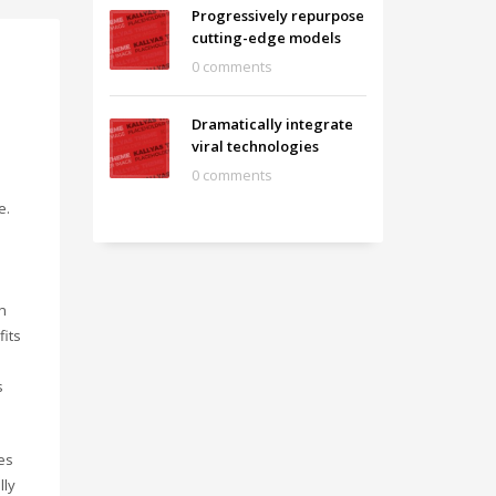
Progressively repurpose
cutting-edge models
0 comments
Dramatically integrate
viral technologies
0 comments
e.
n
fits
s
es
lly