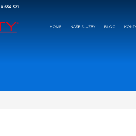
0 654 321
HOME
NAŠE SLUŽBY
BLOG
KONT