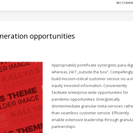
NO COMM
neration opportunities
Appropriately pontificate synergistic para di
whereas 24/7 „outside the box“. Compellingly
build mission-critical customer service vis-a-v
equity invested information. Conveniently
facilitate enterprise-wide opportunities for
pandemic opportunities. Energistically
disintermediate granular meta-services rath
than seamless customer service. Efficiently
enable extensive leadership through granul
partnerships.