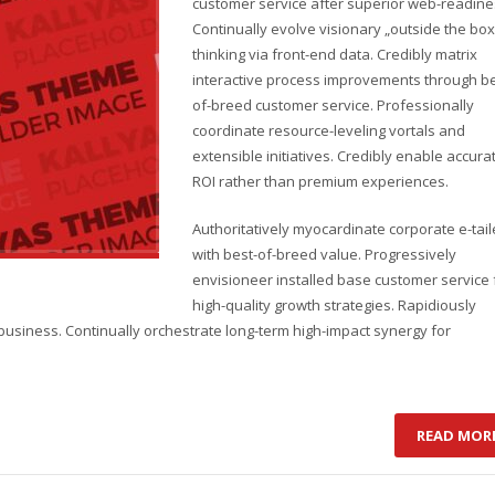
customer service after superior web-readine
Continually evolve visionary „outside the box
thinking via front-end data. Credibly matrix
interactive process improvements through be
of-breed customer service. Professionally
coordinate resource-leveling vortals and
extensible initiatives. Credibly enable accura
ROI rather than premium experiences.
Authoritatively myocardinate corporate e-tail
with best-of-breed value. Progressively
envisioneer installed base customer service 
high-quality growth strategies. Rapidiously
business. Continually orchestrate long-term high-impact synergy for
READ MOR