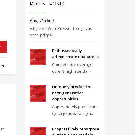
RECENT POSTS
Ahoj všichni!
Vítejte ve WordPressu. Toto je váš
první příspě...
E
Enthusiastically
administrate ubiquitous
Competently leverage
ENTS
other’s high standar...
Uniquely productize
next-generation
opportunities
Appropriately pontificate
synergistic para digm...
 in
Progressively repurpose