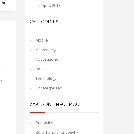
ENTS
Listopad 2013
CATEGORIES
Mobile
Networking
Nezařazené
gms
Posts
Technology
is
Uncategorized
ZÁKLADNÍ INFORMACE
er
ar
Přihlásit se
Zdroj kanálů (příspěvky)