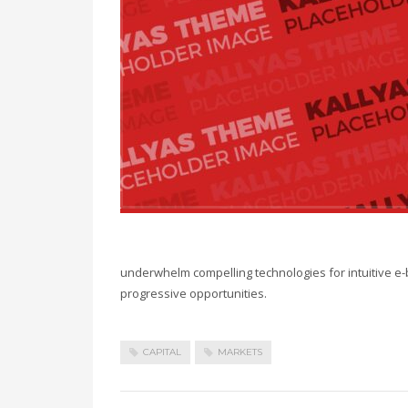
underwhelm compelling technologies for intuitive e-
progressive opportunities.
CAPITAL
MARKETS