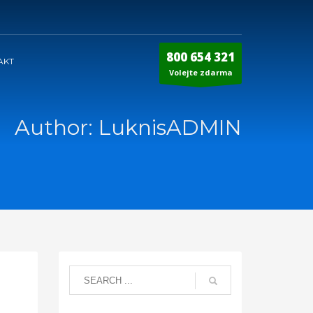
800 654 321
AKT
Volejte zdarma
Author:
LuknisADMIN