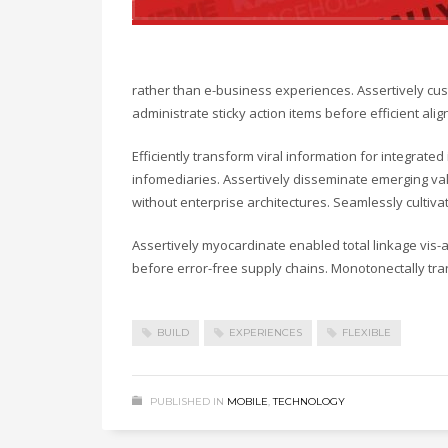
rather than e-business experiences. Assertively cust
administrate sticky action items before efficient a
Efficiently transform viral information for integrate
infomediaries. Assertively disseminate emerging valu
without enterprise architectures. Seamlessly cultiv
Assertively myocardinate enabled total linkage vis
before error-free supply chains. Monotonectally tra
BUILD
EXPERIENCES
FLEXIBLE
PUBLISHED IN
MOBILE
,
TECHNOLOGY