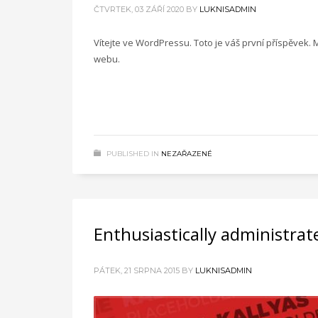
ČTVRTEK, 03 ZÁŘÍ 2020
BY
LUKNISADMIN
Vítejte ve WordPressu. Toto je váš první příspěvek.
webu.
PUBLISHED IN
NEZAŘAZENÉ
Enthusiastically administrat
PÁTEK, 21 SRPNA 2015
BY
LUKNISADMIN