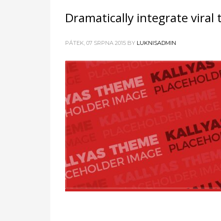
Dramatically integrate viral
PÁTEK, 07 SRPNA 2015
BY
LUKNISADMIN