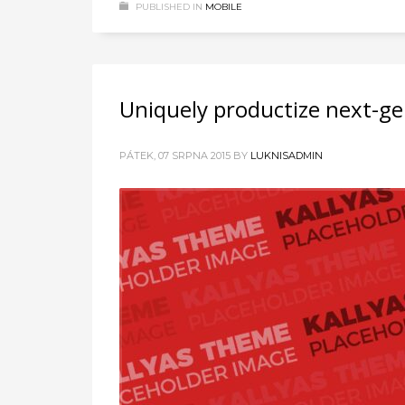
PUBLISHED IN
MOBILE
Uniquely productize next-ge
PÁTEK, 07 SRPNA 2015
BY
LUKNISADMIN