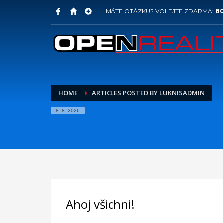
MÁTE OTÁZKU? VOLEJTE ZDARMA:
80
HOME
ARTICLES POSTED BY LUKNISADMIN
8. 8. 2026
Ahoj všichni!