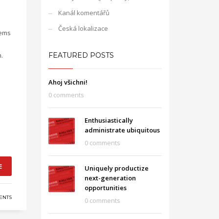
Kanál komentářů
Česká lokalizace
tems
.
FEATURED POSTS
Ahoj všichni!
0 comments
Enthusiastically
administrate ubiquitous
0 comments
E
Uniquely productize
next-generation
opportunities
ENTS
0 comments