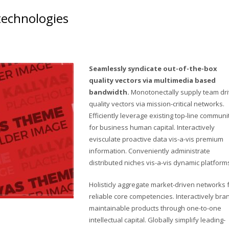
 technologies
Seamlessly syndicate out-of-the-box
quality vectors via multimedia based
bandwidth.
Monotonectally supply team dr
quality vectors via mission-critical networks.
Efficiently leverage existing top-line communi
for business human capital. Interactively
evisculate proactive data vis-a-vis premium
information. Conveniently administrate
distributed niches vis-a-vis dynamic platform
Holisticly aggregate market-driven networks 
reliable core competencies. Interactively bra
maintainable products through one-to-one
intellectual capital. Globally simplify leading-