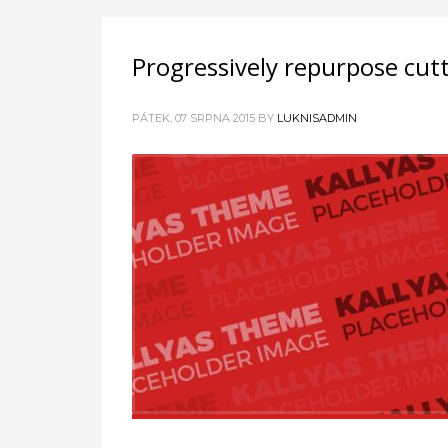
Progressively repurpose cut
PÁTEK, 07 SRPNA 2015
BY
LUKNISADMIN