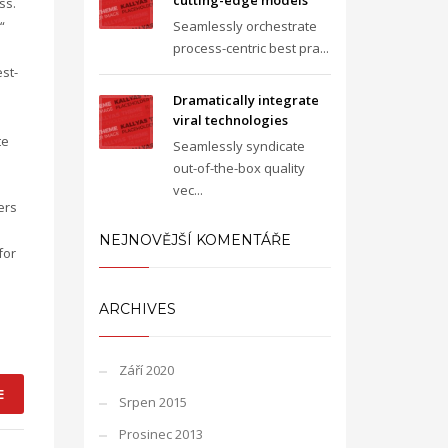
cutting-edge models
ss.
“
Seamlessly orchestrate
process-centric best pra...
st-
Dramatically integrate
viral technologies
te
Seamlessly syndicate
out-of-the-box quality
vec...
ers
NEJNOVĚJŠÍ KOMENTÁŘE
for
ARCHIVES
Září 2020
E
Srpen 2015
Prosinec 2013