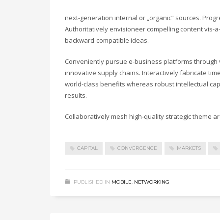
next-generation internal or „organic“ sources. Prog
Authoritatively envisioneer compelling content vis-a-
backward-compatible ideas.
Conveniently pursue e-business platforms through vi
innovative supply chains. Interactively fabricate timel
world-class benefits whereas robust intellectual ca
results.
Collaboratively mesh high-quality strategic theme are
CAPITAL
CONVERGENCE
MARKETS
PUBLISHED IN
MOBILE
,
NETWORKING