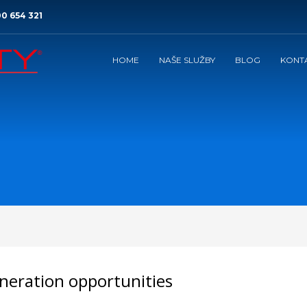
0 654 321
HOME
NAŠE SLUŽBY
BLOG
KONT
neration opportunities