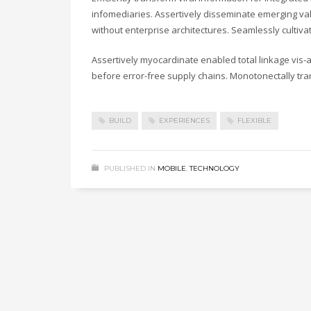
infomediaries. Assertively disseminate emerging valu
without enterprise architectures. Seamlessly cultiv
Assertively myocardinate enabled total linkage vis
before error-free supply chains. Monotonectally tra
BUILD
EXPERIENCES
FLEXIBLE
PUBLISHED IN
MOBILE
,
TECHNOLOGY