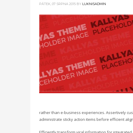
PÁTEK, 07 SRPNA 2015
BY
LUKNISADMIN
rather than e-business experiences. Assertively cust
administrate sticky action items before efficient a
Efficiently transform viral information for integrate