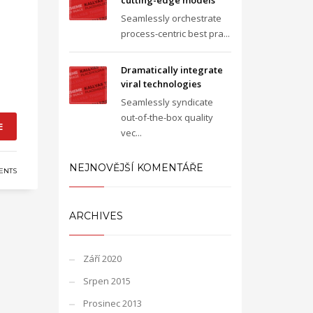
cutting-edge models
Seamlessly orchestrate
process-centric best pra...
Dramatically integrate
viral technologies
Seamlessly syndicate
out-of-the-box quality
E
vec...
NEJNOVĚJŠÍ KOMENTÁŘE
ENTS
ARCHIVES
Září 2020
Srpen 2015
Prosinec 2013