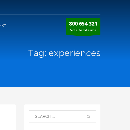
800 654 321
AKT
Volejte zdarma
Tag: experiences