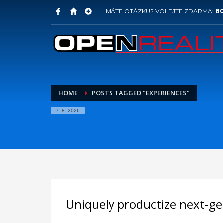
MÁTE OTÁZKU? VOLEJTE ZDARMA:
80
HOME
POSTS TAGGED "EXPERIENCES"
7. 8. 2026
Uniquely productize next-ge