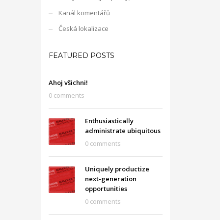
Kanál komentářů
Česká lokalizace
FEATURED POSTS
Ahoj všichni!
0 comments
Enthusiastically
administrate ubiquitous
0 comments
Uniquely productize
next-generation
opportunities
0 comments