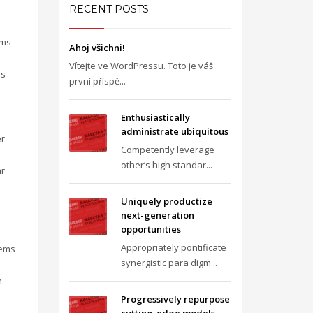
RECENT POSTS
gms
Ahoj všichni!
Vítejte ve WordPressu. Toto je váš
is
první příspě...
Enthusiastically
administrate ubiquitous
er
Competently leverage
other’s high standar...
ar
Uniquely productize
next-generation
opportunities
Appropriately pontificate
tems
synergistic para digm...
.
Progressively repurpose