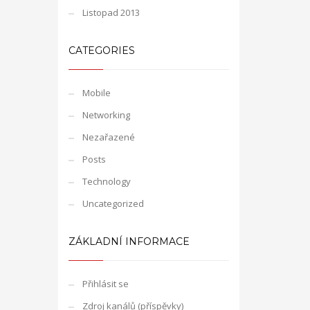
Listopad 2013
CATEGORIES
Mobile
Networking
Nezařazené
Posts
Technology
Uncategorized
ZÁKLADNÍ INFORMACE
Přihlásit se
Zdroj kanálů (příspěvky)