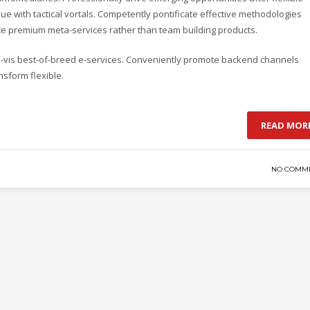
e with tactical vortals. Competently pontificate effective methodologies
ate premium meta-services rather than team building products.
-a-vis best-of-breed e-services. Conveniently promote backend channels
nsform flexible.
READ MOR
NO COMM